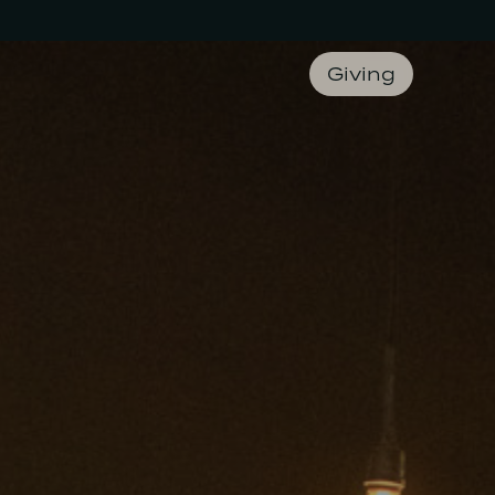
Giving