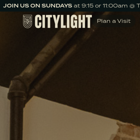
JOIN US ON SUNDAYS
at 9:15 or 11:00am @ 
Plan a Visit