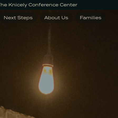
The Knicely Conference Center
Next Steps
About Us
Families